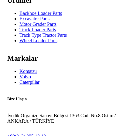
Ürünler
Backhoe Loader Parts
Excavator Parts
Motor Grader Parts
Track Loader Parts
Track Type Tractor Parts
Wheel Loader Parts
Markalar
Komatsu
Volvo
Caterpillar
Bize Ulaşın
İvedik Organize Sanayi Bölgesi 1363.Cad. No:8 Ostim /
ANKARA / TÜRKİYE