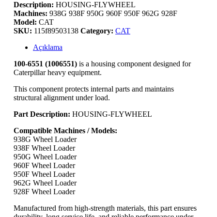
Description:
HOUSING-FLYWHEEL
Machines:
938G 938F 950G 960F 950F 962G 928F
Model:
CAT
SKU:
115f89503138
Category:
CAT
Açıklama
100-6551 (1006551)
is a housing component designed for
Caterpillar heavy equipment.
This component protects internal parts and maintains
structural alignment under load.
Part
Description:
HOUSING-FLYWHEEL
Compatible Machines / Models:
938G Wheel Loader
938F Wheel Loader
950G Wheel Loader
960F Wheel Loader
950F Wheel Loader
962G Wheel Loader
928F Wheel Loader
Manufactured from high-strength materials, this part ensures
durability, long service life, and reliable performance under