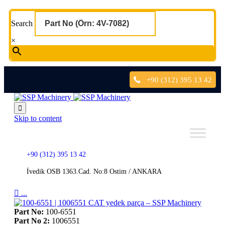
Search
×
+90 (312) 395 13 42

Skip to content
+90 (312) 395 13 42
İvedik OSB 1363.Cad. No:8 Ostim / ANKARA

...
Part No:
100-6551
Part No 2:
1006551