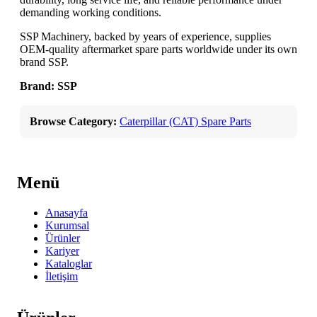
demanding working conditions.
SSP Machinery, backed by years of experience, supplies
OEM-quality aftermarket spare parts worldwide under its own
brand SSP.
Brand: SSP
Browse Category:
Caterpillar (CAT) Spare Parts
Menü
Anasayfa
Kurumsal
Ürünler
Kariyer
Kataloglar
İletişim