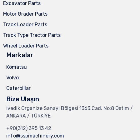
Excavator Parts
Motor Grader Parts
Track Loader Parts
Track Type Tractor Parts
Wheel Loader Parts
Markalar
Komatsu
Volvo
Caterpillar
Bize Ulaşın
İvedik Organize Sanayi Bölgesi 1363.Cad. No:8 Ostim /
ANKARA / TÜRKİYE
+90(312) 395 13 42
info@sspmachinery.com