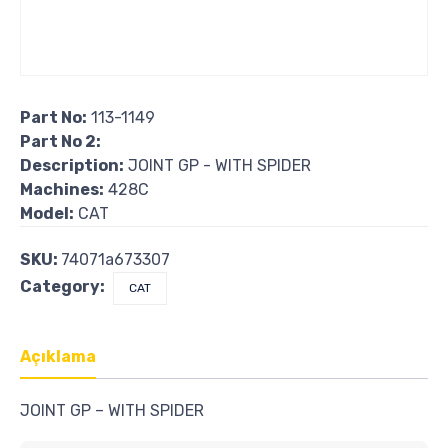
Part No:
113-1149
Part No 2:
Description:
JOINT GP - WITH SPIDER
Machines:
428C
Model:
CAT
SKU:
74071a673307
Category:
CAT
Açıklama
JOINT GP – WITH SPIDER