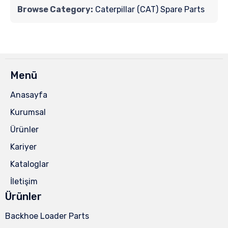
Browse Category:
Caterpillar (CAT) Spare Parts
Menü
Anasayfa
Kurumsal
Ürünler
Kariyer
Kataloglar
İletişim
Ürünler
Backhoe Loader Parts