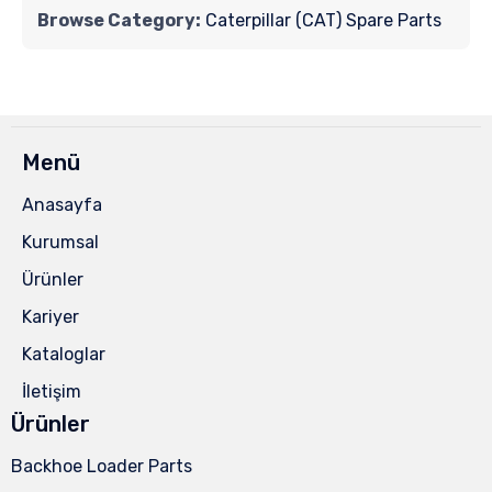
Browse Category:
Caterpillar (CAT) Spare Parts
Menü
Anasayfa
Kurumsal
Ürünler
Kariyer
Kataloglar
İletişim
Ürünler
Backhoe Loader Parts