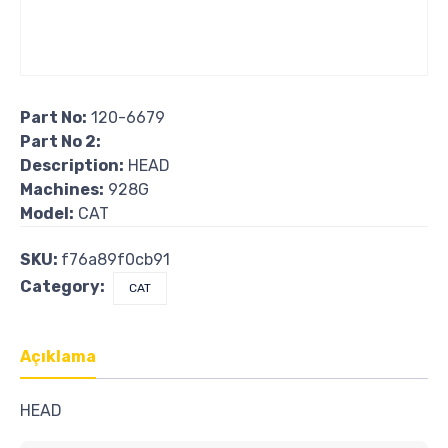
Part No:
120-6679
Part No 2:
Description:
HEAD
Machines:
928G
Model:
CAT
SKU:
f76a89f0cb91
Category:
CAT
Açıklama
HEAD