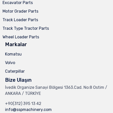
Excavator Parts
Motor Grader Parts
Track Loader Parts
Track Type Tractor Parts
Wheel Loader Parts
Markalar
Komatsu
Volvo
Caterpillar
Bize Ulaşın
İvedik Organize Sanayi Bölgesi 1363.Cad. No:8 Ostim /
ANKARA / TÜRKİYE
+90(312) 395 13 42
info@sspmachinery.com