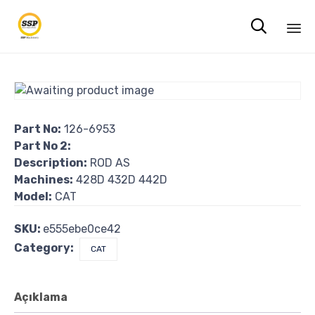

Sk
to
co
Part No:
126-6953
Part No 2:
Description:
ROD AS
Machines:
428D 432D 442D
Model:
CAT
SKU:
e555ebe0ce42
Category:
CAT
Açıklama