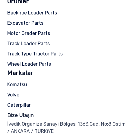
Ürünler
Backhoe Loader Parts
Excavator Parts
Motor Grader Parts
Track Loader Parts
Track Type Tractor Parts
Wheel Loader Parts
Markalar
Komatsu
Volvo
Caterpillar
Bize Ulaşın
İvedik Organize Sanayi Bölgesi 1363.Cad. No:8 Ostim
/ ANKARA / TÜRKİYE