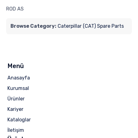
ROD AS
Browse Category:
Caterpillar (CAT) Spare Parts
Menü
Anasayfa
Kurumsal
Ürünler
Kariyer
Kataloglar
İletişim