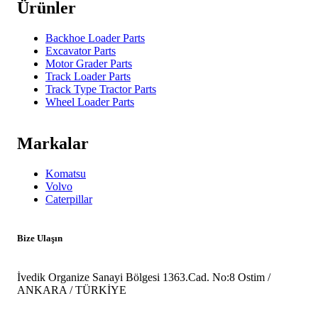
Ürünler
Backhoe Loader Parts
Excavator Parts
Motor Grader Parts
Track Loader Parts
Track Type Tractor Parts
Wheel Loader Parts
Markalar
Komatsu
Volvo
Caterpillar
Bize Ulaşın
İvedik Organize Sanayi Bölgesi 1363.Cad. No:8 Ostim /
ANKARA / TÜRKİYE