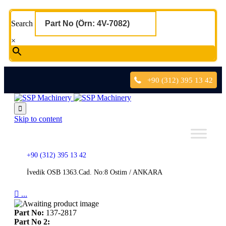
Search
×
+90 (312) 395 13 42

Skip to content
+90 (312) 395 13 42
İvedik OSB 1363.Cad. No:8 Ostim / ANKARA

...
Part No:
137-2817
Part No 2: