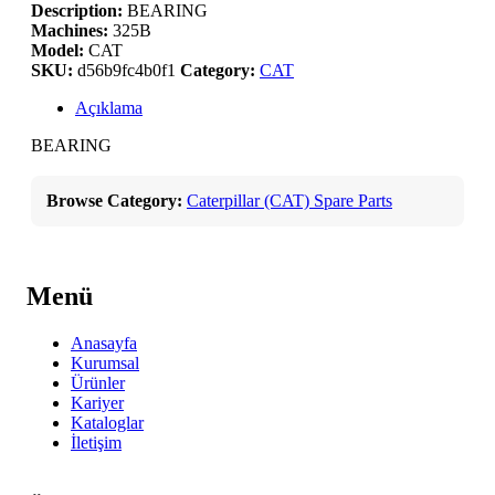
Description:
BEARING
Machines:
325B
Model:
CAT
SKU:
d56b9fc4b0f1
Category:
CAT
Açıklama
BEARING
Browse Category:
Caterpillar (CAT) Spare Parts
Menü
Anasayfa
Kurumsal
Ürünler
Kariyer
Kataloglar
İletişim