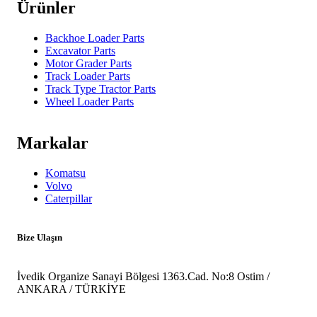
Ürünler
Backhoe Loader Parts
Excavator Parts
Motor Grader Parts
Track Loader Parts
Track Type Tractor Parts
Wheel Loader Parts
Markalar
Komatsu
Volvo
Caterpillar
Bize Ulaşın
İvedik Organize Sanayi Bölgesi 1363.Cad. No:8 Ostim /
ANKARA / TÜRKİYE