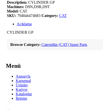
Description:
CYLINDER GP
Machines:
D9N,D9R,D9T
Model:
CAT
SKU:
7940ab474683
Category:
CAT
Açıklama
CYLINDER GP
Browse Category:
Caterpillar (CAT) Spare Parts
Menü
Anasayfa
Kurumsal
Ürünler
Kariyer
Kataloglar
İletişim