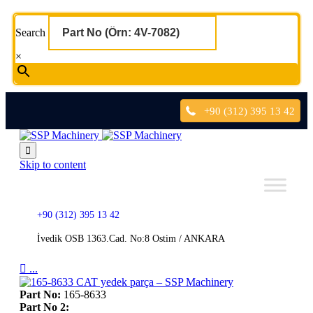
Search
×
+90 (312) 395 13 42

Skip to content
+90 (312) 395 13 42
İvedik OSB 1363.Cad. No:8 Ostim / ANKARA

...
Part No:
165-8633
Part No 2: