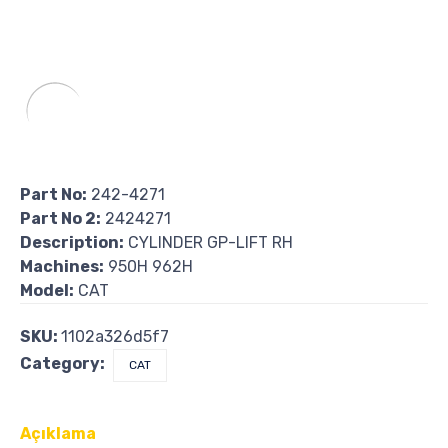
Part No:
242-4271
Part No 2:
2424271
Description:
CYLINDER GP-LIFT RH
Machines:
950H 962H
Model:
CAT
SKU:
1102a326d5f7
Category:
CAT
Açıklama