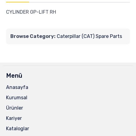
CYLINDER GP-LIFT RH
Browse Category:
Caterpillar (CAT) Spare Parts
Menü
Anasayfa
Kurumsal
Ürünler
Kariyer
Kataloglar