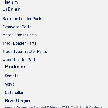
İletişim
Ürünler
Backhoe Loader Parts
Excavator Parts
Motor Grader Parts
Track Loader Parts
Track Type Tractor Parts
Wheel Loader Parts
Markalar
Komatsu
Volvo
Caterpillar
Bize Ulaşın
İvedik Organize Sanayi Bölgesi 1363.Cad. No:8 Ostim /