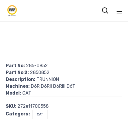

Sk
to
co
Part No:
285-0852
Part No 2:
2850852
Description:
TRUNNION
Machines:
D6R D6RII D6RIII D6T
Model:
CAT
SKU:
272e11700558
Category:
CAT