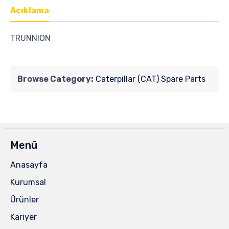
Açıklama
TRUNNION
Browse Category:
Caterpillar (CAT) Spare Parts
Menü
Anasayfa
Kurumsal
Ürünler
Kariyer