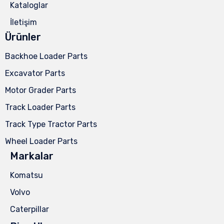
Kataloglar
İletişim
Ürünler
Backhoe Loader Parts
Excavator Parts
Motor Grader Parts
Track Loader Parts
Track Type Tractor Parts
Wheel Loader Parts
Markalar
Komatsu
Volvo
Caterpillar