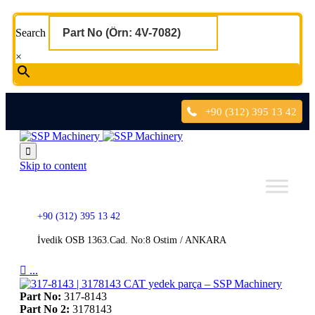
Search
×
+90 (312) 395 13 42

Skip to content
+90 (312) 395 13 42
İvedik OSB 1363.Cad. No:8 Ostim / ANKARA

...
Part No:
317-8143
Part No 2:
3178143