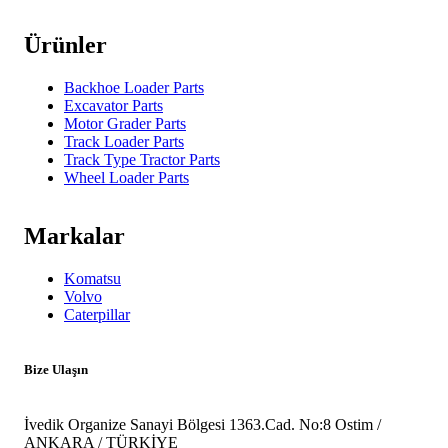
Ürünler
Backhoe Loader Parts
Excavator Parts
Motor Grader Parts
Track Loader Parts
Track Type Tractor Parts
Wheel Loader Parts
Markalar
Komatsu
Volvo
Caterpillar
Bize Ulaşın
İvedik Organize Sanayi Bölgesi 1363.Cad. No:8 Ostim /
ANKARA / TÜRKİYE