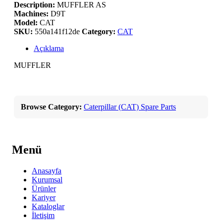
Description:
MUFFLER AS
Machines:
D9T
Model:
CAT
SKU:
550a141f12de
Category:
CAT
Açıklama
MUFFLER
Browse Category:
Caterpillar (CAT) Spare Parts
Menü
Anasayfa
Kurumsal
Ürünler
Kariyer
Kataloglar
İletişim