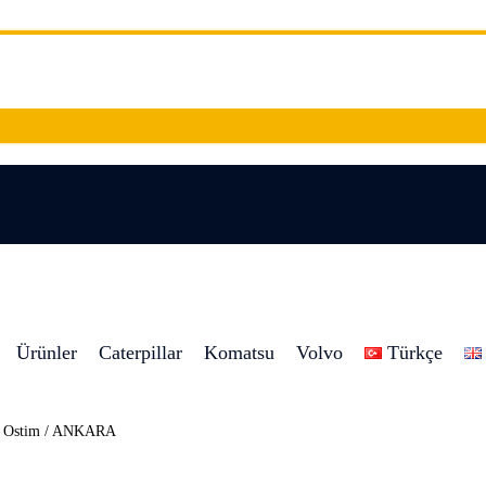
Ürünler
Caterpillar
Komatsu
Volvo
Türkçe
8 Ostim / ANKARA