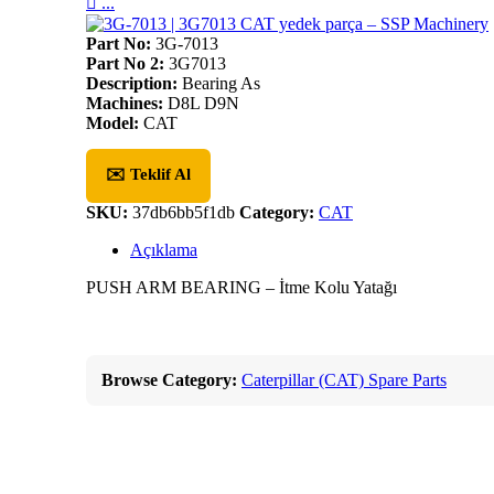

...
Part No:
3G-7013
Part No 2:
3G7013
Description:
Bearing As
Machines:
D8L D9N
Model:
CAT
✉️ Teklif Al
SKU:
37db6bb5f1db
Category:
CAT
Açıklama
PUSH ARM BEARING – İtme Kolu Yatağı
Browse Category:
Caterpillar (CAT) Spare Parts