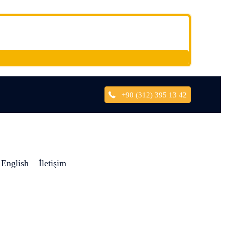
+90 (312) 395 13 42
English
İletişim