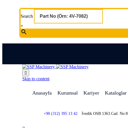
Search
×

Skip to content
Anasayfa
Kurumsal
Kariyer
Kataloglar
+90 (312) 395 13 42
İvedik OSB 1363.Cad. No: