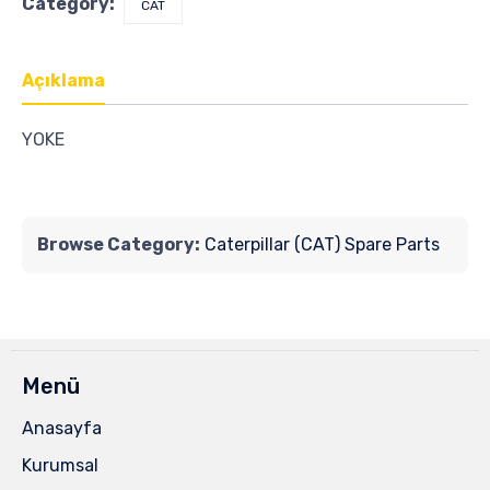
Category:
CAT
Açıklama
YOKE
Browse Category:
Caterpillar (CAT) Spare Parts
Menü
Anasayfa
Kurumsal