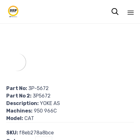

Sk
to
co
Part No:
3P-5672
Part No 2:
3P5672
Description:
YOKE AS
Machines:
950 966C
Model:
CAT
SKU:
f8eb278a8bce