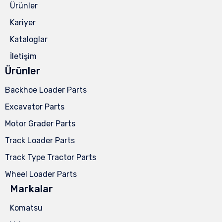
Ürünler
Kariyer
Kataloglar
İletişim
Ürünler
Backhoe Loader Parts
Excavator Parts
Motor Grader Parts
Track Loader Parts
Track Type Tractor Parts
Wheel Loader Parts
Markalar
Komatsu