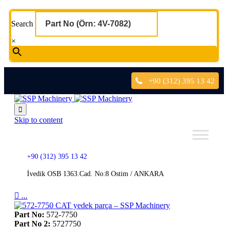
Search
×
+90 (312) 395 13 42

Skip to content
+90 (312) 395 13 42
İvedik OSB 1363.Cad. No:8 Ostim / ANKARA

...
Part No:
572-7750
Part No 2:
5727750