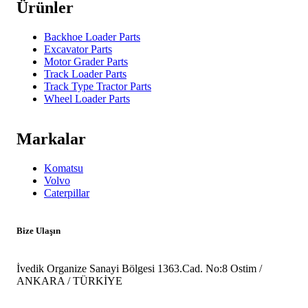
Ürünler
Backhoe Loader Parts
Excavator Parts
Motor Grader Parts
Track Loader Parts
Track Type Tractor Parts
Wheel Loader Parts
Markalar
Komatsu
Volvo
Caterpillar
Bize Ulaşın
İvedik Organize Sanayi Bölgesi 1363.Cad. No:8 Ostim /
ANKARA / TÜRKİYE