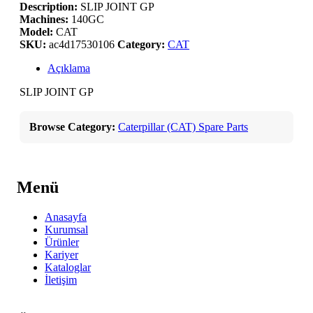
Description:
SLIP JOINT GP
Machines:
140GC
Model:
CAT
SKU:
ac4d17530106
Category:
CAT
Açıklama
SLIP JOINT GP
Browse Category:
Caterpillar (CAT) Spare Parts
Menü
Anasayfa
Kurumsal
Ürünler
Kariyer
Kataloglar
İletişim