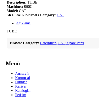
Description:
TUBE
Machines:
966C
Model:
CAT
SKU:
aa169b49b583
Category:
CAT
Açıklama
TUBE
Browse Category:
Caterpillar (CAT) Spare Parts
Menü
Anasayfa
Kurumsal
Ürünler
Kariyer
Kataloglar
İletişim