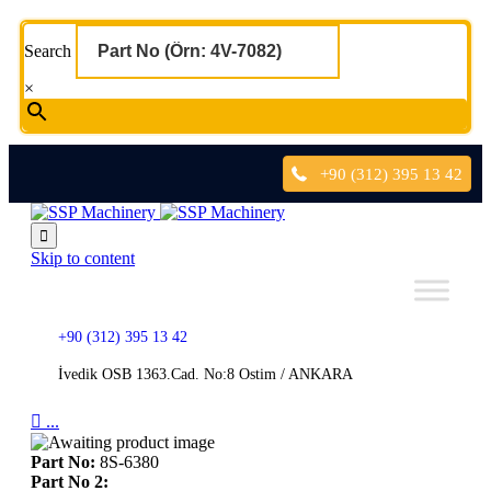
Search
×
+90 (312) 395 13 42

Skip to content
+90 (312) 395 13 42
İvedik OSB 1363.Cad. No:8 Ostim / ANKARA

...
Part No:
8S-6380
Part No 2: