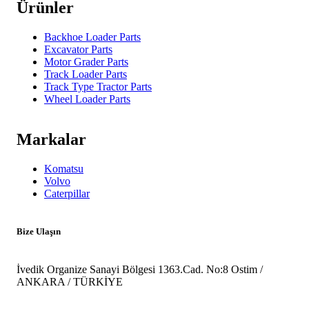
Ürünler
Backhoe Loader Parts
Excavator Parts
Motor Grader Parts
Track Loader Parts
Track Type Tractor Parts
Wheel Loader Parts
Markalar
Komatsu
Volvo
Caterpillar
Bize Ulaşın
İvedik Organize Sanayi Bölgesi 1363.Cad. No:8 Ostim /
ANKARA / TÜRKİYE