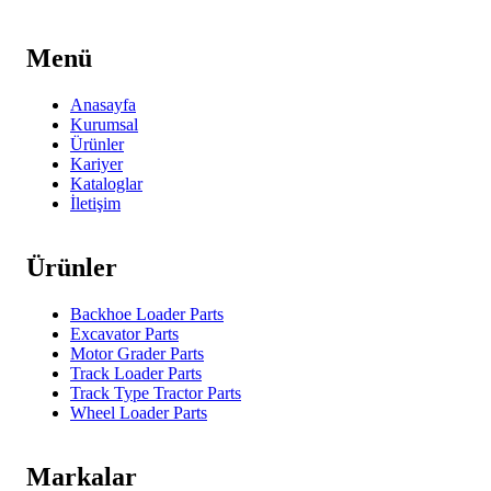
Menü
Anasayfa
Kurumsal
Ürünler
Kariyer
Kataloglar
İletişim
Ürünler
Backhoe Loader Parts
Excavator Parts
Motor Grader Parts
Track Loader Parts
Track Type Tractor Parts
Wheel Loader Parts
Markalar