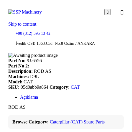

Skip to content
+90 (312) 395 13 42
İvedik OSB 1363.Cad. No:8 Ostim / ANKARA
Part No:
9J-6556
Part No 2:
Description:
ROD AS
Machines:
D9L
Model:
CAT
SKU:
05d0abb9a864
Category:
CAT
Açıklama
ROD AS
Browse Category:
Caterpillar (CAT) Spare Parts