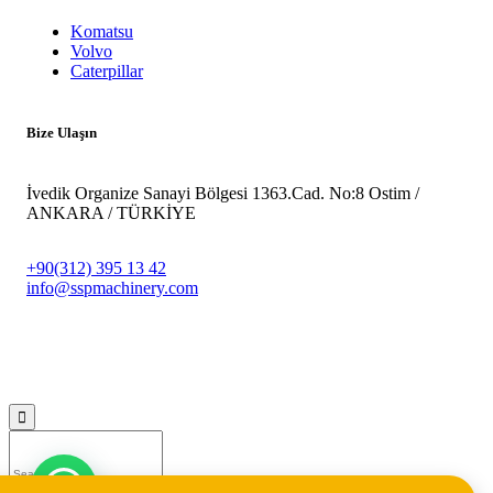
Komatsu
Volvo
Caterpillar
Bize Ulaşın
İvedik Organize Sanayi Bölgesi 1363.Cad. No:8 Ostim /
ANKARA / TÜRKİYE
+90(312) 395 13 42
info@sspmachinery.com
© 2023
SSP Makine -
Vegasis Medya Dijital Reklam Ajansı
