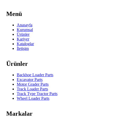
Menü
Anasayfa
Kurumsal
Ürünler
Kariyer
Kataloglar
İletişim
Ürünler
Backhoe Loader Parts
Excavator Parts
Motor Grader Parts
Track Loader Parts
Track Type Tractor Parts
Wheel Loader Parts
Markalar