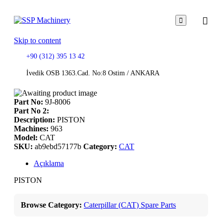

Skip to content
+90 (312) 395 13 42
İvedik OSB 1363.Cad. No:8 Ostim / ANKARA
Part No:
9J-8006
Part No 2:
Description:
PISTON
Machines:
963
Model:
CAT
SKU:
ab9ebd57177b
Category:
CAT
Açıklama
PISTON
Browse Category:
Caterpillar (CAT) Spare Parts