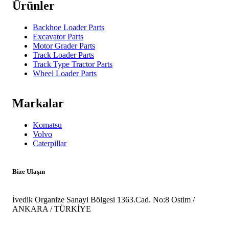
Ürünler
Backhoe Loader Parts
Excavator Parts
Motor Grader Parts
Track Loader Parts
Track Type Tractor Parts
Wheel Loader Parts
Markalar
Komatsu
Volvo
Caterpillar
Bize Ulaşın
İvedik Organize Sanayi Bölgesi 1363.Cad. No:8 Ostim /
ANKARA / TÜRKİYE