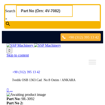
Search
×
+90 (312) 395 13 42

Skip to content
+90 (312) 395 13 42
İvedik OSB 1363.Cad. No:8 Ostim / ANKARA

...
Part No:
9R-3092
Part No 2: