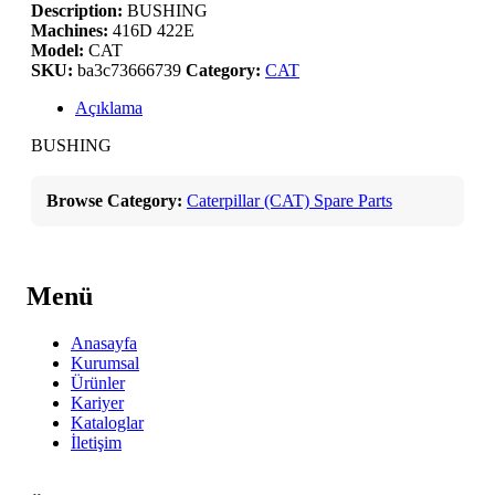
Description:
BUSHING
Machines:
416D 422E
Model:
CAT
SKU:
ba3c73666739
Category:
CAT
Açıklama
BUSHING
Browse Category:
Caterpillar (CAT) Spare Parts
Menü
Anasayfa
Kurumsal
Ürünler
Kariyer
Kataloglar
İletişim