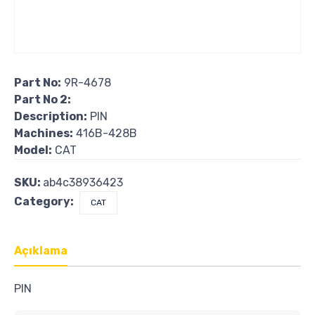
Part No:
9R-4678
Part No 2:
Description:
PIN
Machines:
416B-428B
Model:
CAT
SKU:
ab4c38936423
Category:
CAT
Açıklama
PIN