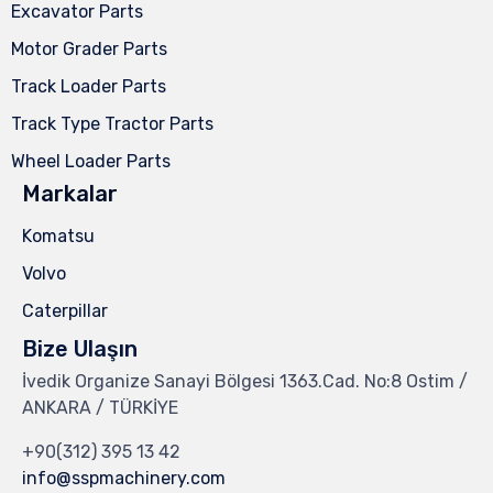
Excavator Parts
Motor Grader Parts
Track Loader Parts
Track Type Tractor Parts
Wheel Loader Parts
Markalar
Komatsu
Volvo
Caterpillar
Bize Ulaşın
İvedik Organize Sanayi Bölgesi 1363.Cad. No:8 Ostim /
ANKARA / TÜRKİYE
+90(312) 395 13 42
info@sspmachinery.com