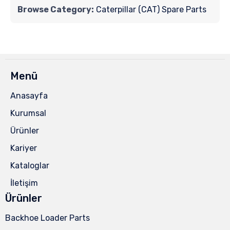
Browse Category:
Caterpillar (CAT) Spare Parts
Menü
Anasayfa
Kurumsal
Ürünler
Kariyer
Kataloglar
İletişim
Ürünler
Backhoe Loader Parts