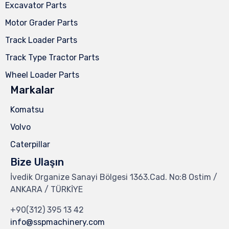
Excavator Parts
Motor Grader Parts
Track Loader Parts
Track Type Tractor Parts
Wheel Loader Parts
Markalar
Komatsu
Volvo
Caterpillar
Bize Ulaşın
İvedik Organize Sanayi Bölgesi 1363.Cad. No:8 Ostim /
ANKARA / TÜRKİYE
+90(312) 395 13 42
info@sspmachinery.com