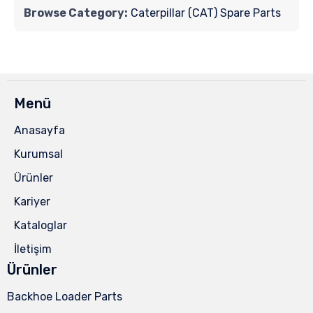
Browse Category:
Caterpillar (CAT) Spare Parts
Menü
Anasayfa
Kurumsal
Ürünler
Kariyer
Kataloglar
İletişim
Ürünler
Backhoe Loader Parts