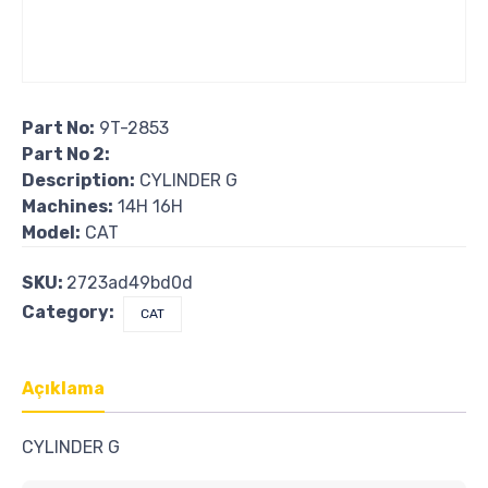
Part No:
9T-2853
Part No 2:
Description:
CYLINDER G
Machines:
14H 16H
Model:
CAT
SKU:
2723ad49bd0d
Category:
CAT
Açıklama
CYLINDER G