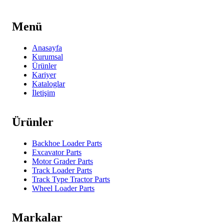
Menü
Anasayfa
Kurumsal
Ürünler
Kariyer
Kataloglar
İletişim
Ürünler
Backhoe Loader Parts
Excavator Parts
Motor Grader Parts
Track Loader Parts
Track Type Tractor Parts
Wheel Loader Parts
Markalar