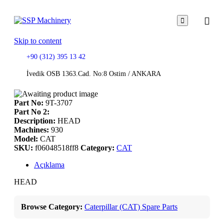

Skip to content
+90 (312) 395 13 42
İvedik OSB 1363.Cad. No:8 Ostim / ANKARA
Part No:
9T-3707
Part No 2:
Description:
HEAD
Machines:
930
Model:
CAT
SKU:
f06048518ff8
Category:
CAT
Açıklama
HEAD
Browse Category:
Caterpillar (CAT) Spare Parts