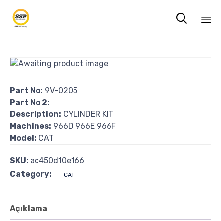

Sk
to
co
Part No:
9V-0205
Part No 2:
Description:
CYLINDER KIT
Machines:
966D 966E 966F
Model:
CAT
SKU:
ac450d10e166
Category:
CAT
Açıklama