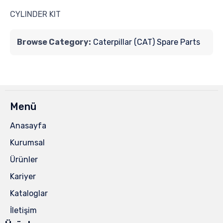
CYLINDER KIT
Browse Category:
Caterpillar (CAT) Spare Parts
Menü
Anasayfa
Kurumsal
Ürünler
Kariyer
Kataloglar
İletişim