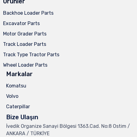
Ürünler
Backhoe Loader Parts
Excavator Parts
Motor Grader Parts
Track Loader Parts
Track Type Tractor Parts
Wheel Loader Parts
Markalar
Komatsu
Volvo
Caterpillar
Bize Ulaşın
İvedik Organize Sanayi Bölgesi 1363.Cad. No:8 Ostim /
ANKARA / TÜRKİYE