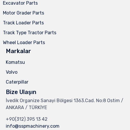
Excavator Parts
Motor Grader Parts
Track Loader Parts
Track Type Tractor Parts
Wheel Loader Parts
Markalar
Komatsu
Volvo
Caterpillar
Bize Ulaşın
İvedik Organize Sanayi Bölgesi 1363.Cad. No:8 Ostim /
ANKARA / TÜRKİYE
+90(312) 395 13 42
info@sspmachinery.com