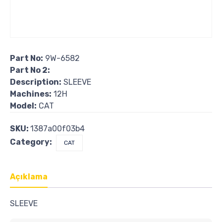
Part No:
9W-6582
Part No 2:
Description:
SLEEVE
Machines:
12H
Model:
CAT
SKU:
1387a00f03b4
Category:
CAT
Açıklama
SLEEVE