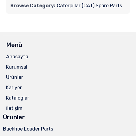
Browse Category:
Caterpillar (CAT) Spare Parts
Menü
Anasayfa
Kurumsal
Ürünler
Kariyer
Kataloglar
İletişim
Ürünler
Backhoe Loader Parts