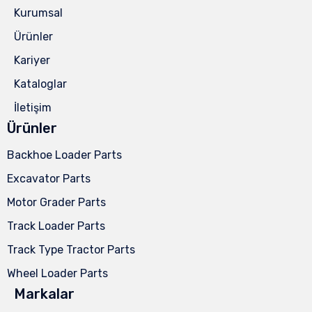
Kurumsal
Ürünler
Kariyer
Kataloglar
İletişim
Ürünler
Backhoe Loader Parts
Excavator Parts
Motor Grader Parts
Track Loader Parts
Track Type Tractor Parts
Wheel Loader Parts
Markalar