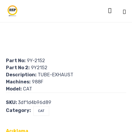

Sk
to
co
Part No:
9Y-2152
Part No 2:
9Y2152
Description:
TUBE-EXHAUST
Machines:
988F
Model:
CAT
SKU:
3df1d4b96d89
Category:
CAT
Açıklama