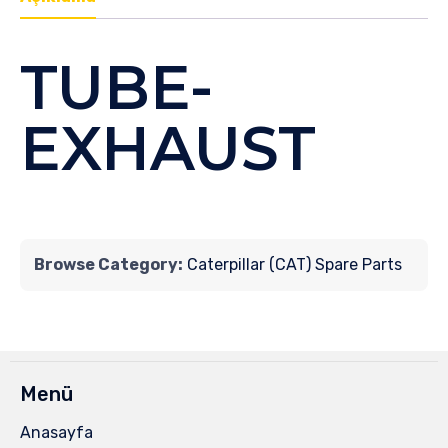
TUBE-
EXHAUST
Browse Category:
Caterpillar (CAT) Spare Parts
Menü
Anasayfa