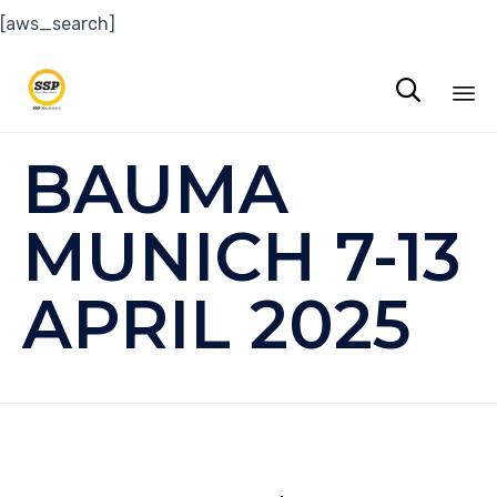
[aws_search]

Sk
BAUMA
to
co
MUNICH 7-13
APRIL 2025