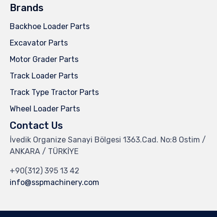
Brands
Backhoe Loader Parts
Excavator Parts
Motor Grader Parts
Track Loader Parts
Track Type Tractor Parts
Wheel Loader Parts
Contact Us
İvedik Organize Sanayi Bölgesi 1363.Cad. No:8 Ostim /
ANKARA / TÜRKİYE
+90(312) 395 13 42
info@sspmachinery.com