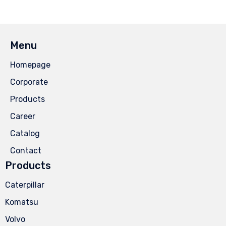
Menu
Homepage
Corporate
Products
Career
Catalog
Contact
Products
Caterpillar
Komatsu
Volvo