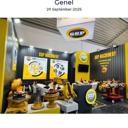
Genel
29 September 2025