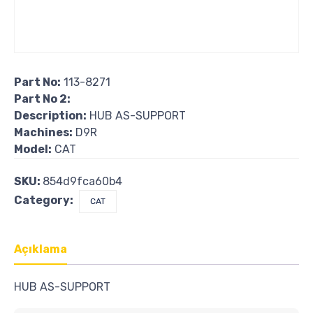
Part No:
113-8271
Part No 2:
Description:
HUB AS-SUPPORT
Machines:
D9R
Model:
CAT
SKU:
854d9fca60b4
Category:
CAT
Açıklama
HUB AS-SUPPORT