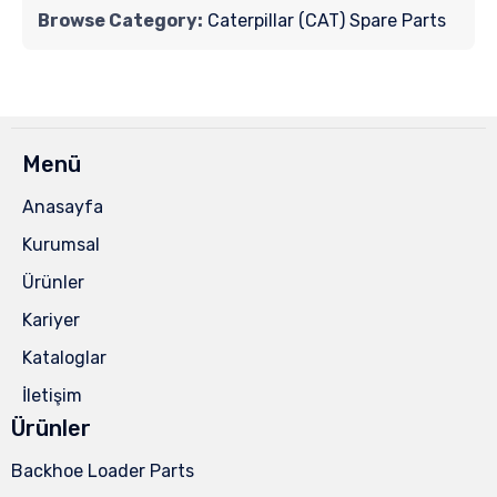
Browse Category:
Caterpillar (CAT) Spare Parts
Menü
Anasayfa
Kurumsal
Ürünler
Kariyer
Kataloglar
İletişim
Ürünler
Backhoe Loader Parts