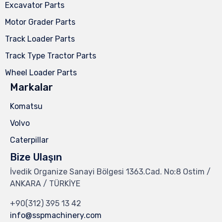
Excavator Parts
Motor Grader Parts
Track Loader Parts
Track Type Tractor Parts
Wheel Loader Parts
Markalar
Komatsu
Volvo
Caterpillar
Bize Ulaşın
İvedik Organize Sanayi Bölgesi 1363.Cad. No:8 Ostim /
ANKARA / TÜRKİYE
+90(312) 395 13 42
info@sspmachinery.com