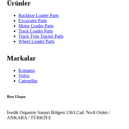
Ürünler
Backhoe Loader Parts
Excavator Parts
Motor Grader Parts
Track Loader Parts
Track Type Tractor Parts
Wheel Loader Parts
Markalar
Komatsu
Volvo
Caterpillar
Bize Ulaşın
İvedik Organize Sanayi Bölgesi 1363.Cad. No:8 Ostim /
ANKARA / TÜRKİYE