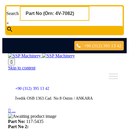
Search
×
+90 (312) 395 13 42

Skip to content
+90 (312) 395 13 42
İvedik OSB 1363.Cad. No:8 Ostim / ANKARA

...
Part No:
117-5435
Part No 2: