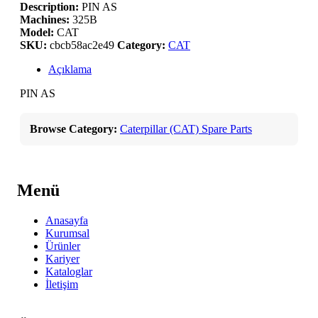
Description:
PIN AS
Machines:
325B
Model:
CAT
SKU:
cbcb58ac2e49
Category:
CAT
Açıklama
PIN AS
Browse Category:
Caterpillar (CAT) Spare Parts
Menü
Anasayfa
Kurumsal
Ürünler
Kariyer
Kataloglar
İletişim