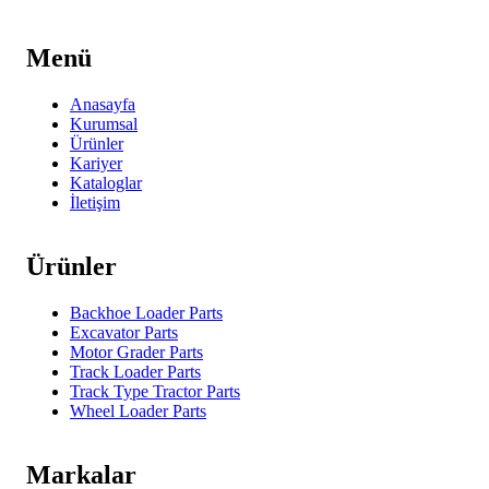
Menü
Anasayfa
Kurumsal
Ürünler
Kariyer
Kataloglar
İletişim
Ürünler
Backhoe Loader Parts
Excavator Parts
Motor Grader Parts
Track Loader Parts
Track Type Tractor Parts
Wheel Loader Parts
Markalar