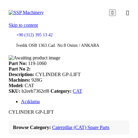

Skip to content
+90 (312) 395 13 42
İvedik OSB 1363.Cad. No:8 Ostim / ANKARA
Part No:
119-1060
Part No 2:
Description:
CYLINDER GP-LIFT
Machines:
928G
Model:
CAT
SKU:
b2eeb7362ef8
Category:
CAT
Açıklama
CYLINDER GP-LIFT
Browse Category:
Caterpillar (CAT) Spare Parts