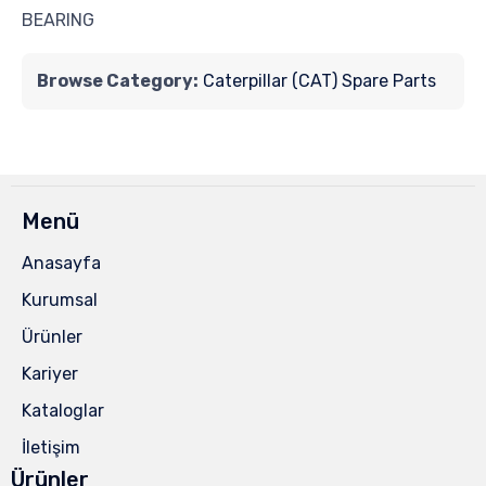
BEARING
Browse Category:
Caterpillar (CAT) Spare Parts
Menü
Anasayfa
Kurumsal
Ürünler
Kariyer
Kataloglar
İletişim
Ürünler