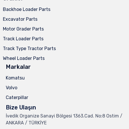
Backhoe Loader Parts
Excavator Parts
Motor Grader Parts
Track Loader Parts
Track Type Tractor Parts
Wheel Loader Parts
Markalar
Komatsu
Volvo
Caterpillar
Bize Ulaşın
İvedik Organize Sanayi Bölgesi 1363.Cad. No:8 Ostim /
ANKARA / TÜRKİYE