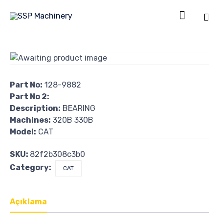

Sk
to
co
Part No:
128-9882
Part No 2:
Description:
BEARING
Machines:
320B 330B
Model:
CAT
SKU:
82f2b308c3b0
Category:
CAT
Açıklama