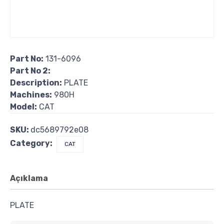
Part No:
131-6096
Part No 2:
Description:
PLATE
Machines:
980H
Model:
CAT
SKU:
dc5689792e08
Category:
CAT
Açıklama
PLATE