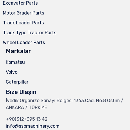
Excavator Parts
Motor Grader Parts
Track Loader Parts
Track Type Tractor Parts
Wheel Loader Parts
Markalar
Komatsu
Volvo
Caterpillar
Bize Ulaşın
İvedik Organize Sanayi Bölgesi 1363.Cad. No:8 Ostim /
ANKARA / TÜRKİYE
+90(312) 395 13 42
info@sspmachinery.com