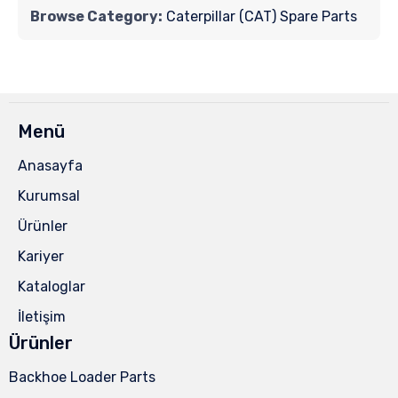
Browse Category:
Caterpillar (CAT) Spare Parts
Menü
Anasayfa
Kurumsal
Ürünler
Kariyer
Kataloglar
İletişim
Ürünler
Backhoe Loader Parts