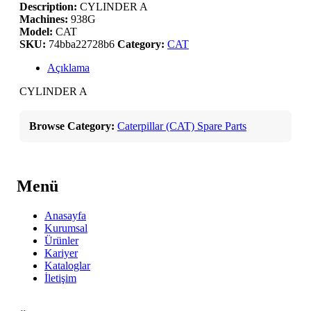
Description:
CYLINDER A
Machines:
938G
Model:
CAT
SKU:
74bba22728b6
Category:
CAT
Açıklama
CYLINDER A
Browse Category:
Caterpillar (CAT) Spare Parts
Menü
Anasayfa
Kurumsal
Ürünler
Kariyer
Kataloglar
İletişim