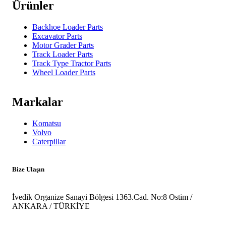
Ürünler
Backhoe Loader Parts
Excavator Parts
Motor Grader Parts
Track Loader Parts
Track Type Tractor Parts
Wheel Loader Parts
Markalar
Komatsu
Volvo
Caterpillar
Bize Ulaşın
İvedik Organize Sanayi Bölgesi 1363.Cad. No:8 Ostim /
ANKARA / TÜRKİYE