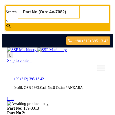
Search
×
+90 (312) 395 13 42

Skip to content
+90 (312) 395 13 42
İvedik OSB 1363.Cad. No:8 Ostim / ANKARA

...
Part No:
139-3313
Part No 2: