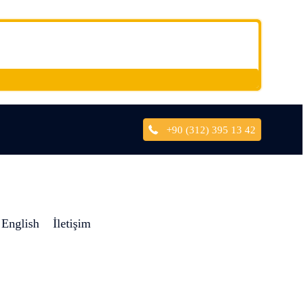
+90 (312) 395 13 42
English
İletişim