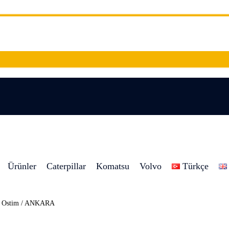
Ürünler
Caterpillar
Komatsu
Volvo
Türkçe
8 Ostim / ANKARA