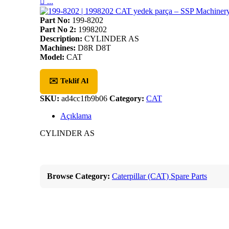

...
Part No:
199-8202
Part No 2:
1998202
Description:
CYLINDER AS
Machines:
D8R D8T
Model:
CAT
✉️ Teklif Al
SKU:
ad4cc1fb9b06
Category:
CAT
Açıklama
CYLINDER AS
Browse Category:
Caterpillar (CAT) Spare Parts