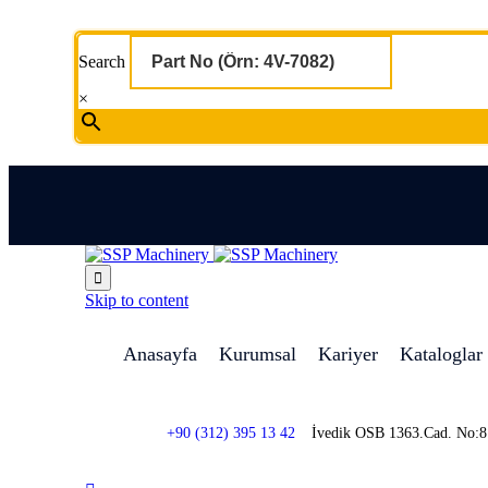
Search
×

Skip to content
Anasayfa
Kurumsal
Kariyer
Kataloglar
+90 (312) 395 13 42
İvedik OSB 1363.Cad. No: