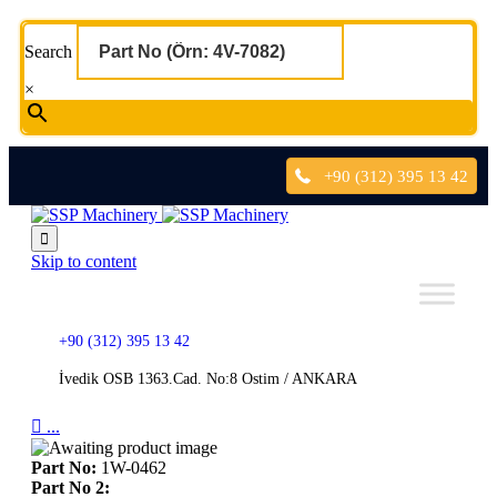
Search
×
+90 (312) 395 13 42

Skip to content
+90 (312) 395 13 42
İvedik OSB 1363.Cad. No:8 Ostim / ANKARA

...
Part No:
1W-0462
Part No 2: