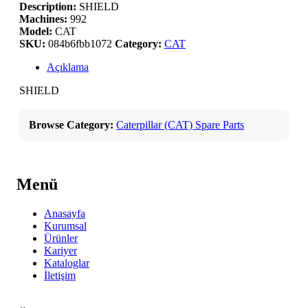
Description:
SHIELD
Machines:
992
Model:
CAT
SKU:
084b6fbb1072
Category:
CAT
Açıklama
SHIELD
Browse Category:
Caterpillar (CAT) Spare Parts
Menü
Anasayfa
Kurumsal
Ürünler
Kariyer
Kataloglar
İletişim