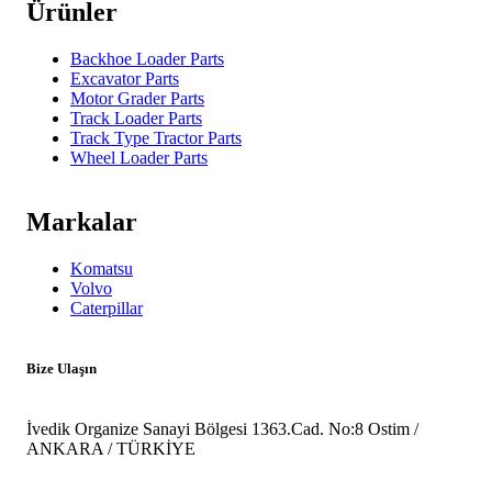
Ürünler
Backhoe Loader Parts
Excavator Parts
Motor Grader Parts
Track Loader Parts
Track Type Tractor Parts
Wheel Loader Parts
Markalar
Komatsu
Volvo
Caterpillar
Bize Ulaşın
İvedik Organize Sanayi Bölgesi 1363.Cad. No:8 Ostim /
ANKARA / TÜRKİYE