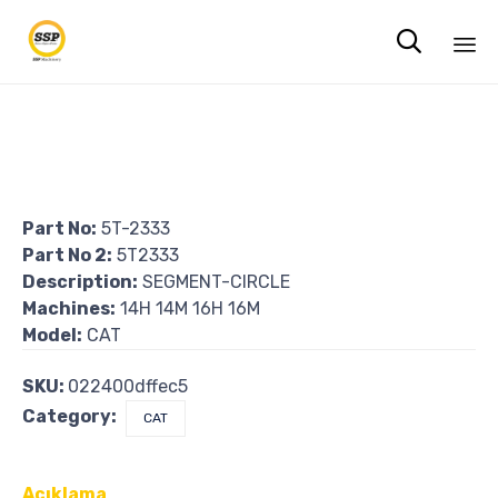

Sk
to
co
Part No:
5T-2333
Part No 2:
5T2333
Description:
SEGMENT-CIRCLE
Machines:
14H 14M 16H 16M
Model:
CAT
SKU:
022400dffec5
Category:
CAT
Açıklama