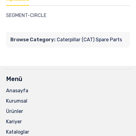
SEGMENT-CIRCLE
Browse Category:
Caterpillar (CAT) Spare Parts
Menü
Anasayfa
Kurumsal
Ürünler
Kariyer
Kataloglar