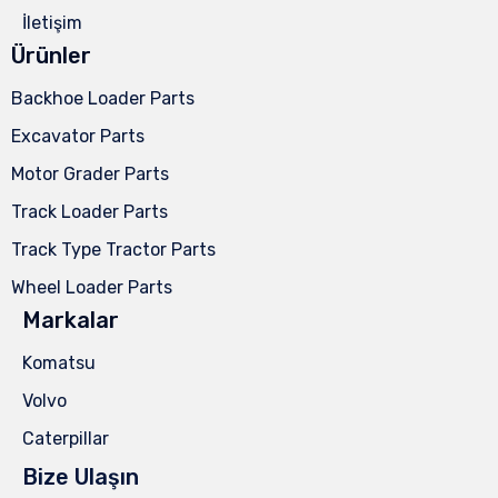
İletişim
Ürünler
Backhoe Loader Parts
Excavator Parts
Motor Grader Parts
Track Loader Parts
Track Type Tractor Parts
Wheel Loader Parts
Markalar
Komatsu
Volvo
Caterpillar
Bize Ulaşın