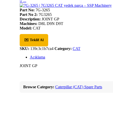

...
Part No:
7G-3265
Part No 2:
7G3265
Description:
JOINT GP
Machines:
D8L D9N D9T
Model:
CAT
✉️ Teklif Al
SKU:
139c3c1b7ca4
Category:
CAT
Açıklama
JOINT GP
Browse Category:
Caterpillar (CAT) Spare Parts