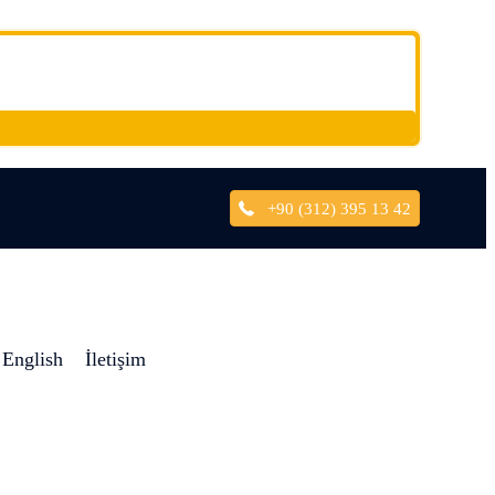
+90 (312) 395 13 42
English
İletişim