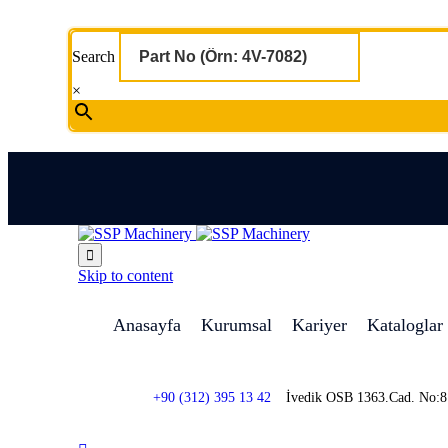
Search
×

Skip to content
Anasayfa
Kurumsal
Kariyer
Kataloglar
+90 (312) 395 13 42
İvedik OSB 1363.Cad. No: