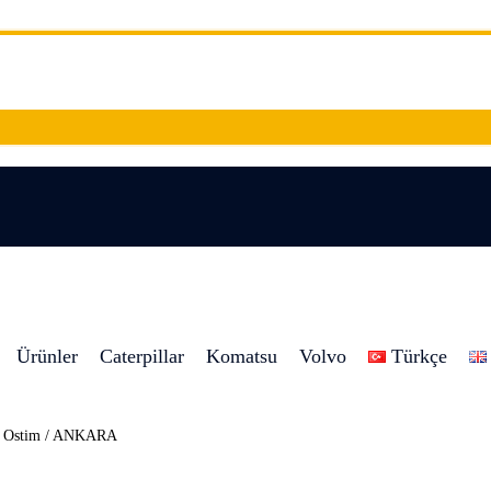
Ürünler
Caterpillar
Komatsu
Volvo
Türkçe
8 Ostim / ANKARA