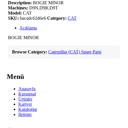
Description:
BOGIE MINOR
Machines:
D9N,D9R,D9T
Model:
CAT
SKU:
bacadc62d6e6
Category:
CAT
Açıklama
BOGIE MINOR
Browse Category:
Caterpillar (CAT) Spare Parts
Menü
Anasayfa
Kurumsal
Ürünler
Kariyer
Kataloglar
İletişim