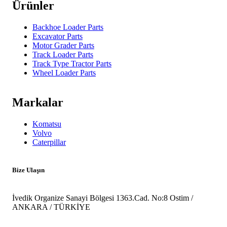
Ürünler
Backhoe Loader Parts
Excavator Parts
Motor Grader Parts
Track Loader Parts
Track Type Tractor Parts
Wheel Loader Parts
Markalar
Komatsu
Volvo
Caterpillar
Bize Ulaşın
İvedik Organize Sanayi Bölgesi 1363.Cad. No:8 Ostim /
ANKARA / TÜRKİYE