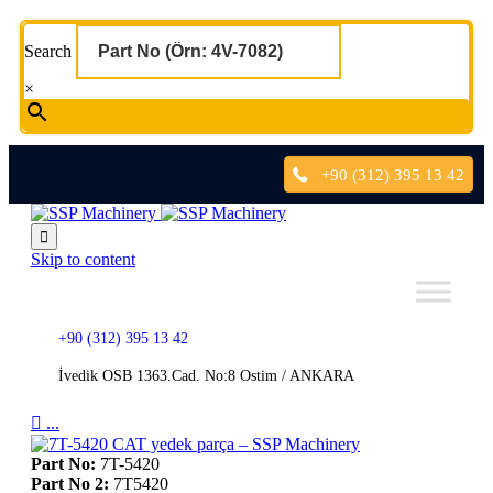
Search
×
+90 (312) 395 13 42

Skip to content
+90 (312) 395 13 42
İvedik OSB 1363.Cad. No:8 Ostim / ANKARA

...
Part No:
7T-5420
Part No 2:
7T5420