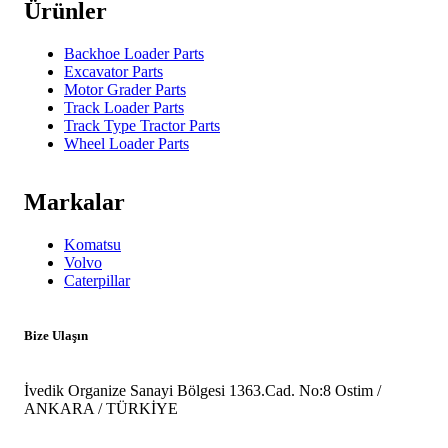
Ürünler
Backhoe Loader Parts
Excavator Parts
Motor Grader Parts
Track Loader Parts
Track Type Tractor Parts
Wheel Loader Parts
Markalar
Komatsu
Volvo
Caterpillar
Bize Ulaşın
İvedik Organize Sanayi Bölgesi 1363.Cad. No:8 Ostim /
ANKARA / TÜRKİYE