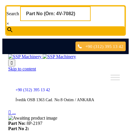
Search
×
+90 (312) 395 13 42

Skip to content
+90 (312) 395 13 42
İvedik OSB 1363.Cad. No:8 Ostim / ANKARA

...
Part No:
8P-2197
Part No 2: