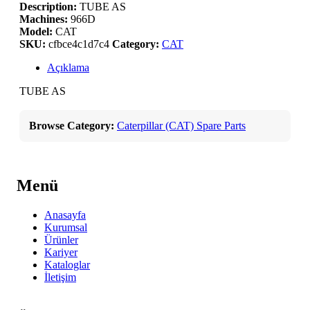
Description:
TUBE AS
Machines:
966D
Model:
CAT
SKU:
cfbce4c1d7c4
Category:
CAT
Açıklama
TUBE AS
Browse Category:
Caterpillar (CAT) Spare Parts
Menü
Anasayfa
Kurumsal
Ürünler
Kariyer
Kataloglar
İletişim