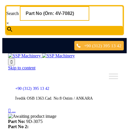
Search
×
+90 (312) 395 13 42

Skip to content
+90 (312) 395 13 42
İvedik OSB 1363.Cad. No:8 Ostim / ANKARA

...
Part No:
9D-3075
Part No 2: