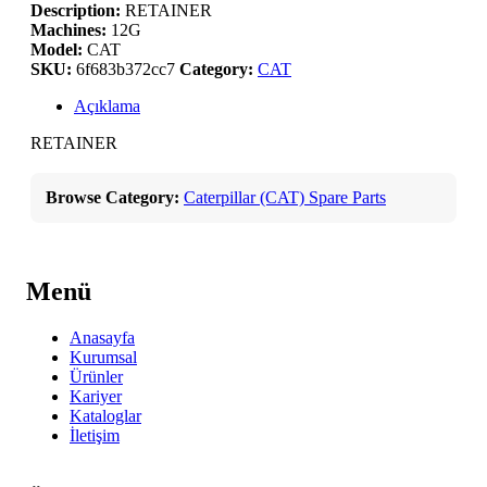
Description:
RETAINER
Machines:
12G
Model:
CAT
SKU:
6f683b372cc7
Category:
CAT
Açıklama
RETAINER
Browse Category:
Caterpillar (CAT) Spare Parts
Menü
Anasayfa
Kurumsal
Ürünler
Kariyer
Kataloglar
İletişim