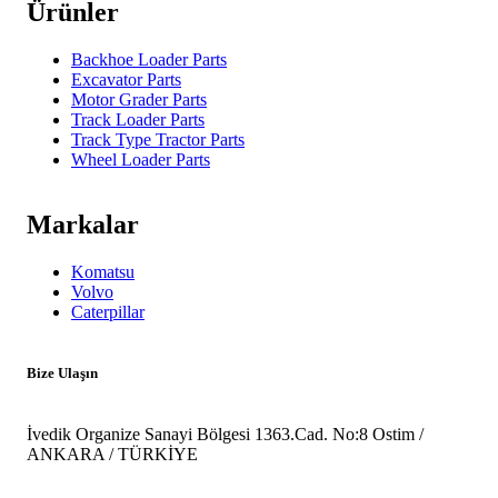
Ürünler
Backhoe Loader Parts
Excavator Parts
Motor Grader Parts
Track Loader Parts
Track Type Tractor Parts
Wheel Loader Parts
Markalar
Komatsu
Volvo
Caterpillar
Bize Ulaşın
İvedik Organize Sanayi Bölgesi 1363.Cad. No:8 Ostim /
ANKARA / TÜRKİYE