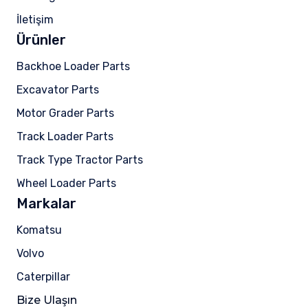
İletişim
Ürünler
Backhoe Loader Parts
Excavator Parts
Motor Grader Parts
Track Loader Parts
Track Type Tractor Parts
Wheel Loader Parts
Markalar
Komatsu
Volvo
Caterpillar
Bize Ulaşın