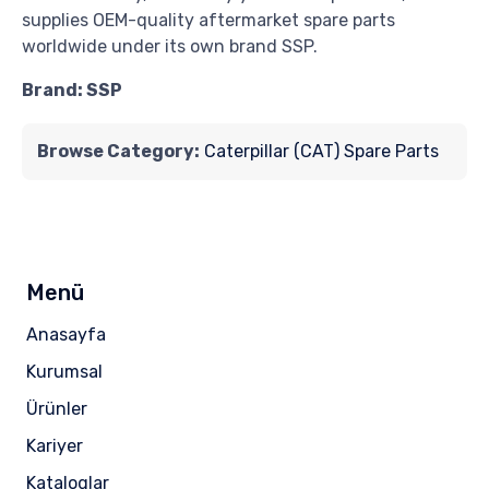
supplies OEM-quality aftermarket spare parts
worldwide under its own brand SSP.
Brand: SSP
Browse Category:
Caterpillar (CAT) Spare Parts
Menü
Anasayfa
Kurumsal
Ürünler
Kariyer
Kataloglar