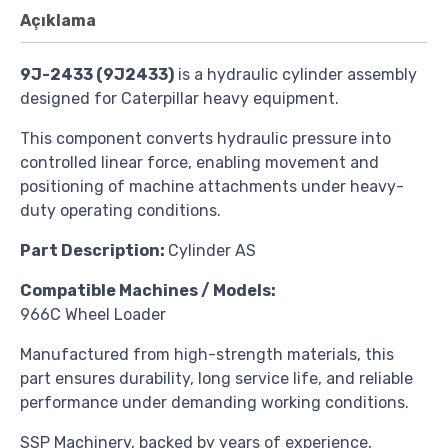
Açıklama
9J-2433 (9J2433)
is a hydraulic cylinder assembly
designed for Caterpillar heavy equipment.
This component converts hydraulic pressure into
controlled linear force, enabling movement and
positioning of machine attachments under heavy-
duty operating conditions.
Part
Description:
Cylinder AS
Compatible Machines / Models:
966C Wheel Loader
Manufactured from high-strength materials, this
part ensures durability, long service life, and reliable
performance under demanding working conditions.
SSP Machinery, backed by years of experience,