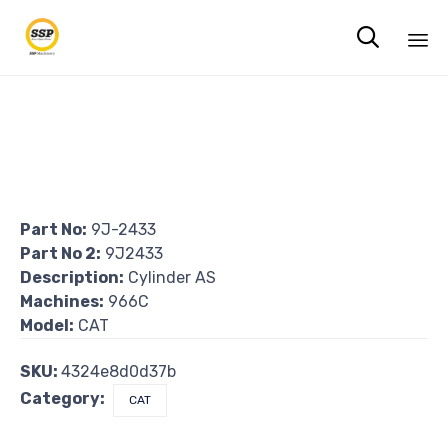

Sk
to
co
Part No:
9J-2433
Part No 2:
9J2433
Description:
Cylinder AS
Machines:
966C
Model:
CAT
SKU:
4324e8d0d37b
Category:
CAT