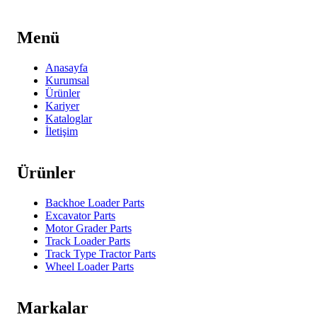
Menü
Anasayfa
Kurumsal
Ürünler
Kariyer
Kataloglar
İletişim
Ürünler
Backhoe Loader Parts
Excavator Parts
Motor Grader Parts
Track Loader Parts
Track Type Tractor Parts
Wheel Loader Parts
Markalar