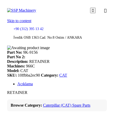

Skip to content
+90 (312) 395 13 42
İvedik OSB 1363.Cad. No:8 Ostim / ANKARA
Part No:
9K-9156
Part No 2:
Description:
RETAINER
Machines:
966C
Model:
CAT
SKU:
10ffbba2ec90
Category:
CAT
Açıklama
RETAINER
Browse Category:
Caterpillar (CAT) Spare Parts