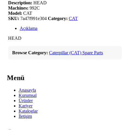
Description:
HEAD
Machines:
992C
Model:
CAT
SKU:
7a47f991e304
Category:
CAT
Açıklama
HEAD
Browse Category:
Caterpillar (CAT) Spare Parts
Menü
Anasayfa
Kurumsal
Ürünler
Kariyer
Kataloglar
İletişim