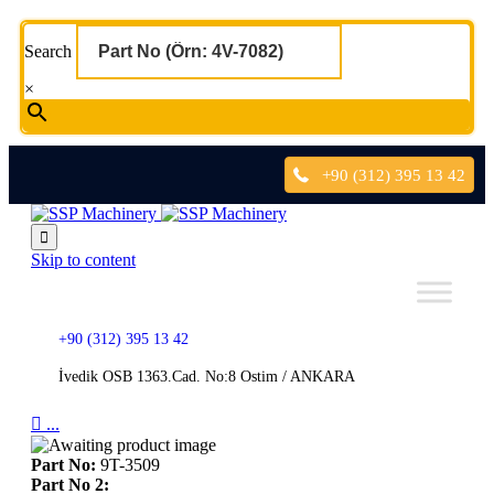
Search
×
+90 (312) 395 13 42

Skip to content
+90 (312) 395 13 42
İvedik OSB 1363.Cad. No:8 Ostim / ANKARA

...
Part No:
9T-3509
Part No 2: