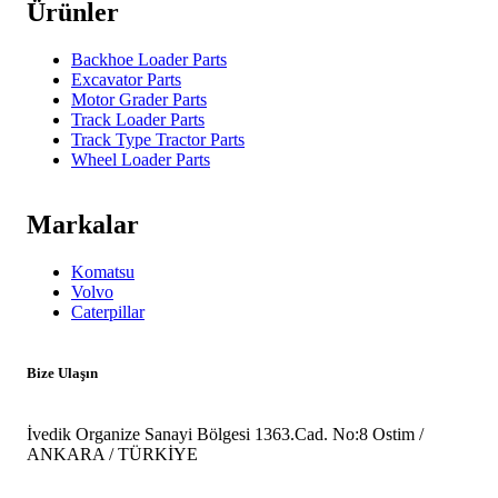
Ürünler
Backhoe Loader Parts
Excavator Parts
Motor Grader Parts
Track Loader Parts
Track Type Tractor Parts
Wheel Loader Parts
Markalar
Komatsu
Volvo
Caterpillar
Bize Ulaşın
İvedik Organize Sanayi Bölgesi 1363.Cad. No:8 Ostim /
ANKARA / TÜRKİYE